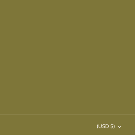
Country/region
(USD $)