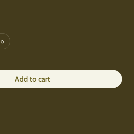
mo
Add to cart