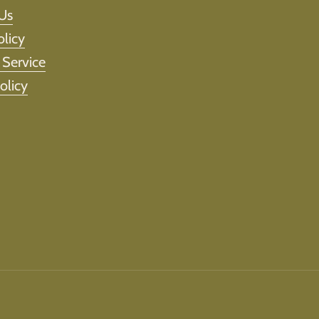
Us
olicy
 Service
olicy