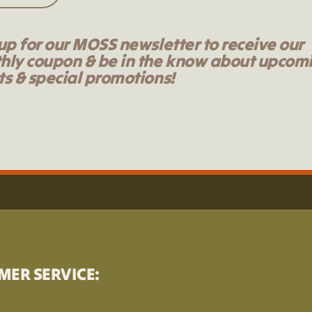
up for our MOSS newsletter to receive our
hly coupon & be in the know about upcom
s & special promotions!
MER SERVICE: