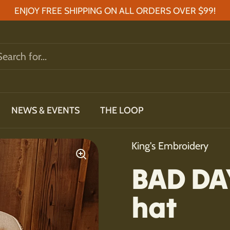
ENJOY FREE SHIPPING ON ALL ORDERS OVER $99!
NEWS & EVENTS
THE LOOP
King's Embroidery
BAD DA
hat