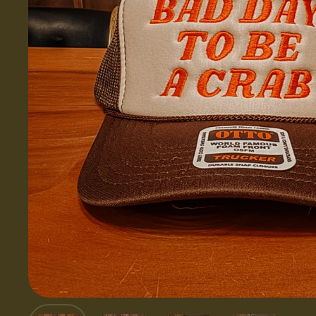
Show slide 1
Show slide 2
Show slide 3
Show slid