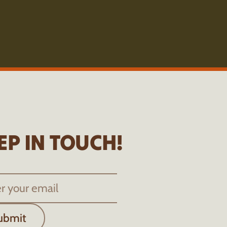
EP IN TOUCH!
ubmit