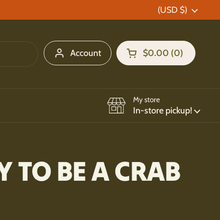
Country/region
(USD $)
Account
$0.00
0
Open cart
Shopping Cart Total:
products in your car
My store
In-store pickup!
Y TO BE A CRAB