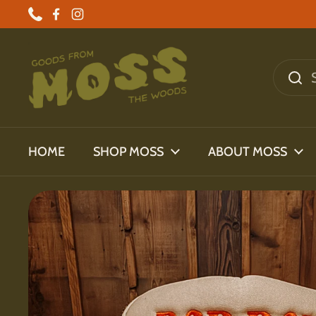
Skip to content
Phone
Facebook
Instagram
HOME
SHOP MOSS
ABOUT MOSS