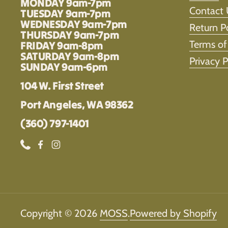
MONDAY 9am-7pm
Contact 
TUESDAY 9am-7pm
WEDNESDAY 9am-7pm
Return P
THURSDAY 9am-7pm
Terms of
FRIDAY 9am-8pm
SATURDAY 9am-8pm
Privacy P
SUNDAY 9am-6pm
104 W. First Street
Port Angeles, WA 98362
(360) 797-1401
Phone
Facebook
Instagram
Copyright © 2026
MOSS
.
Powered by Shopify