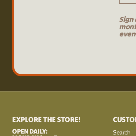
Sign 
mont
event
EXPLORE THE STORE!
CUSTO
OPEN DAILY:
Search