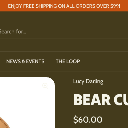
ENJOY FREE SHIPPING ON ALL ORDERS OVER $99!
NEWS & EVENTS
THE LOOP
Lucy Darling
BEAR C
Regular price
$60.00