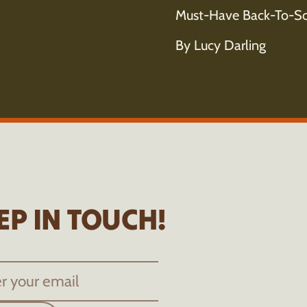
Must-Have Back-To-Sc
By Lucy Darling
EP IN TOUCH!