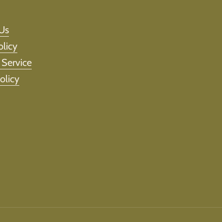
Us
olicy
 Service
olicy