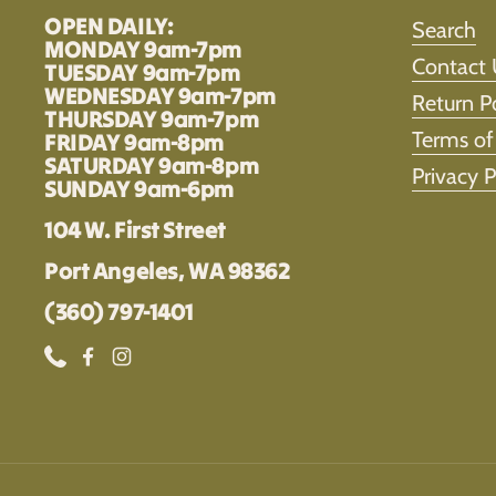
OPEN DAILY:
Search
MONDAY 9am-7pm
Contact 
TUESDAY 9am-7pm
WEDNESDAY 9am-7pm
Return P
THURSDAY 9am-7pm
Terms of
FRIDAY 9am-8pm
SATURDAY 9am-8pm
Privacy P
SUNDAY 9am-6pm
104 W. First Street
Port Angeles, WA 98362
(360) 797-1401
Phone
Facebook
Instagram