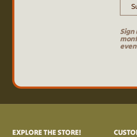
S
Sign 
mont
event
EXPLORE THE STORE!
CUSTO