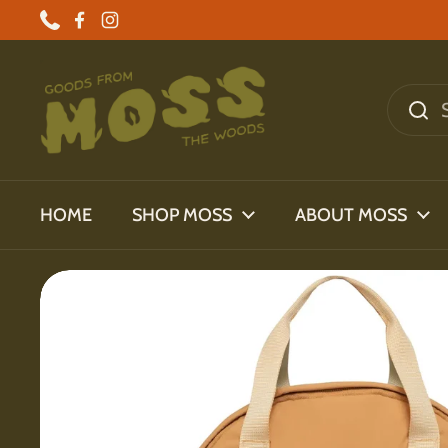
Skip to content
Phone
Facebook
Instagram
HOME
SHOP MOSS
ABOUT MOSS