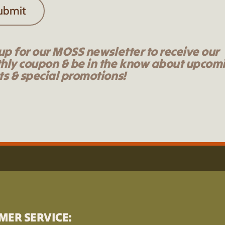
ubmit
up for our MOSS newsletter to receive our
hly coupon & be in the know about upcom
s & special promotions!
MER SERVICE: