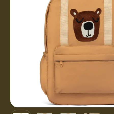
Show slide 1
Show slide 2
Show slide 3
Show slid