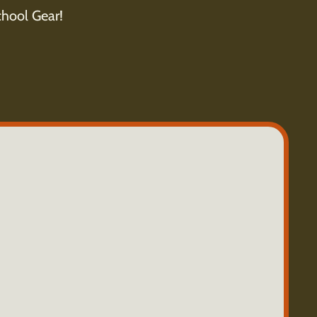
hool Gear!