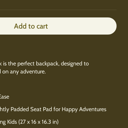
Add to cart
is the perfect backpack, designed to
d on any adventure.
Ease
htly Padded Seat Pad for Happy Adventures
g Kids (27 x 16 x 16.3 in)