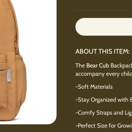
ABOUT THIS ITEM:
The
Bear Cub
Backpack 
accompany every chil
-Soft Materials
-Stay Organized with 
-Comfy Straps and Lig
-Perfect Size for Growin
e 4