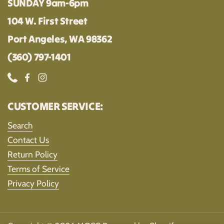
SUNDAY 9am-6pm
104 W. First Street
Port Angeles, WA 98362
(360) 797-1401
Phone
Facebook
Instagram
CUSTOMER SERVICE:
Search
Contact Us
Return Policy
Terms of Service
Privacy Policy