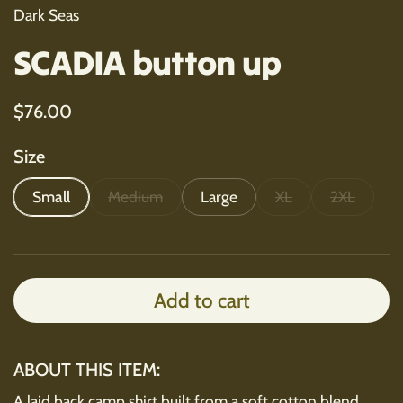
Dark Seas
SCADIA button up
Regular price
$76.00
Size
Small
Medium
Large
XL
2XL
Add to cart
ABOUT THIS ITEM:
A laid back camp shirt built from a soft cotton blend.