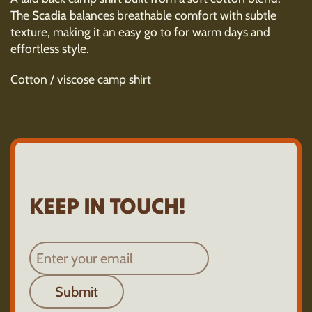
The
Scadia
balances breathable comfort with subtle
texture, making it an easy go to for warm days and
effortless style.
Cotton / viscose camp shirt
KEEP IN TOUCH!
Submit