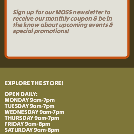
Sign up for our MOSS newsletter to
receive our monthly coupon & be in
the know about upcoming events &
special promotions!
EXPLORE THE STORE!
OPEN DAILY:
MONDAY 9am-7pm
TUESDAY 9am-7pm
WEDNESDAY 9am-7pm
THURSDAY 9am-7pm
FRIDAY 9am-8pm
SATURDAY 9am-8pm