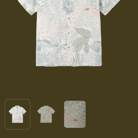
Show slide 1
Show slide 2
Show slide 3