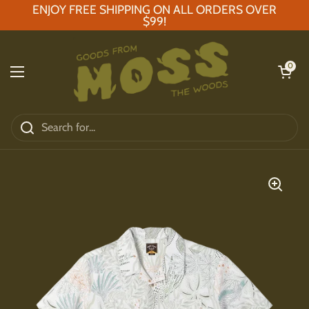
Skip to content
ENJOY FREE SHIPPING ON ALL ORDERS OVER
$99!
Open car
0
Open menu