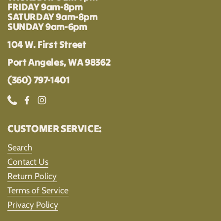
FRIDAY 9am-8pm
SATURDAY 9am-8pm
SUNDAY 9am-6pm
104 W. First Street
Port Angeles, WA 98362
(360) 797-1401
Phone
Facebook
Instagram
CUSTOMER SERVICE:
Search
Contact Us
Return Policy
Terms of Service
Privacy Policy