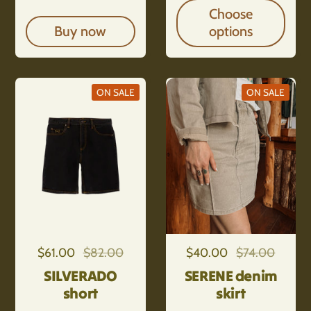
Choose
Buy now
options
ON SALE
ON SALE
Regular price
$61.00
Sale price
$82.00
Regular price
$40.00
Sale price
$74.00
SILVERADO
SERENE denim
short
skirt