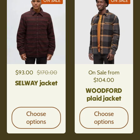
ON SALE
ON SALE
Regular price
$93.00
Sale price
$170.00
Regular price
On Sale from
$104.00
SELWAY jacket
WOODFORD
plaid jacket
Choose
Choose
options
options