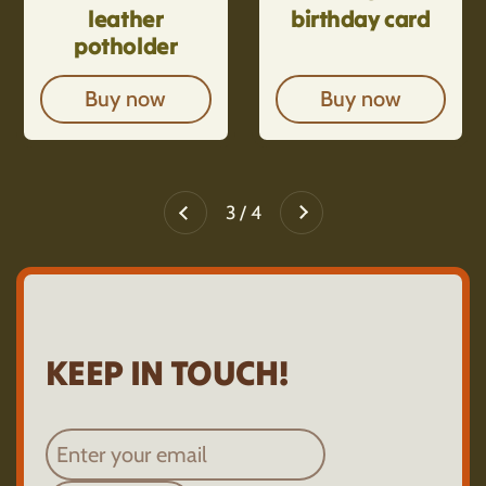
leather
birthday card
potholder
Buy now
Buy now
Next
3 / 4
Previous
KEEP IN TOUCH!