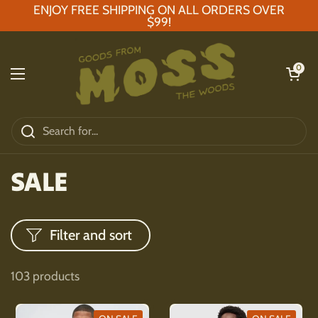
Skip to content
ENJOY FREE SHIPPING ON ALL ORDERS OVER
$99!
Open car
0
Open menu
SALE
Filter and sort
103 products