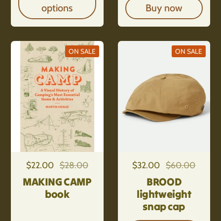
options
Buy now
ON SALE
ON SALE
Regular price
$22.00
Sale price
$28.00
Regular price
$32.00
Sale price
$60.00
MAKING CAMP
BROOD
book
lightweight
snap cap