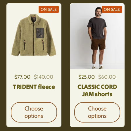
ON SALE
ON SALE
Regular price
$77.00
Sale price
$140.00
Regular price
$25.00
Sale price
$60.00
TRIDENT fleece
CLASSIC CORD
JAM shorts
Choose
Choose
options
options