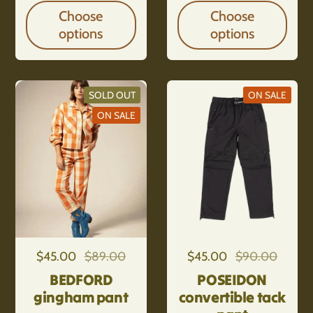
Choose
Choose
options
options
SOLD OUT
ON SALE
ON SALE
Regular price
$45.00
Sale price
$89.00
Regular price
$45.00
Sale price
$90.00
BEDFORD
POSEIDON
gingham pant
convertible tack