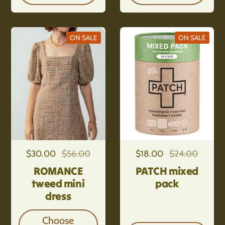
ON SALE
ON SALE
Regular price
$30.00
Sale price
$56.00
Regular price
$18.00
Sale price
$24.00
ROMANCE
PATCH mixed
tweed mini
pack
dress
Choose