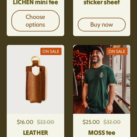
LICHEN mini tee
sticker sheet
Choose
options
Buy now
ON SALE
ON SALE
Regular price
$16.00
Sale price
$22.00
Regular price
$25.00
Sale price
$32.00
LEATHER
MOSS tee