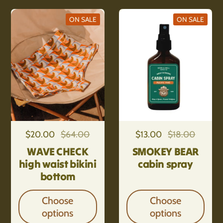
ON SALE
ON SALE
Regular price
$20.00
Sale price
$64.00
Regular price
$13.00
Sale price
$18.00
WAVE CHECK
SMOKEY BEAR
high waist bikini
cabin spray
bottom
Choose
Choose
options
options