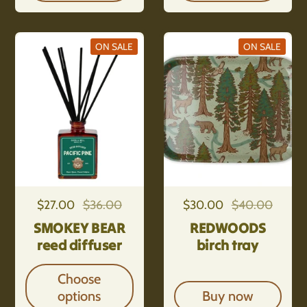
ON SALE
ON SALE
Regular price
$27.00
Sale price
$36.00
Regular price
$30.00
Sale price
$40.00
SMOKEY BEAR
REDWOODS
reed diffuser
birch tray
Choose
options
Buy now