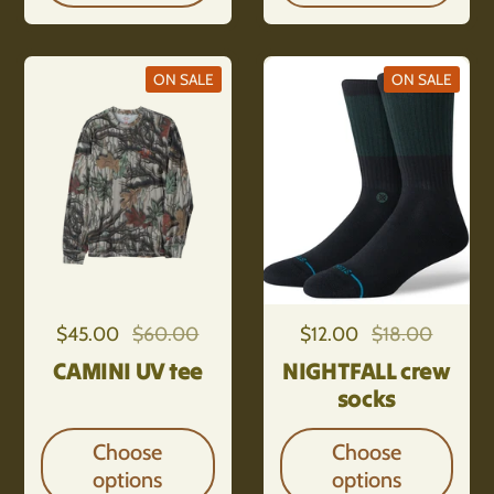
ON SALE
ON SALE
Regular price
$45.00
Sale price
$60.00
Regular price
$12.00
Sale price
$18.00
CAMINI UV tee
NIGHTFALL crew
socks
Choose
Choose
options
options