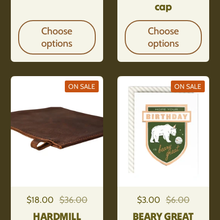
cap
Choose
Choose
options
options
ON SALE
ON SALE
Regular price
$18.00
Sale price
$36.00
Regular price
$3.00
Sale price
$6.00
HARDMILL
BEARY GREAT