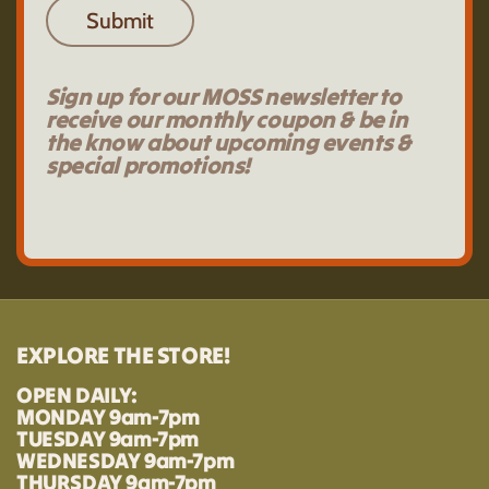
Submit
Sign up for our MOSS newsletter to
receive our monthly coupon & be in
the know about upcoming events &
special promotions!
EXPLORE THE STORE!
OPEN DAILY:
MONDAY 9am-7pm
TUESDAY 9am-7pm
WEDNESDAY 9am-7pm
THURSDAY 9am-7pm