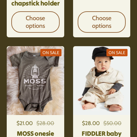
chapstick holder
Choose
Choose
options
options
ON SALE
ON SALE
Regular price
$21.00
Sale price
$28.00
Regular price
$28.00
Sale price
$50.00
MOSS onesie
FIDDLER baby