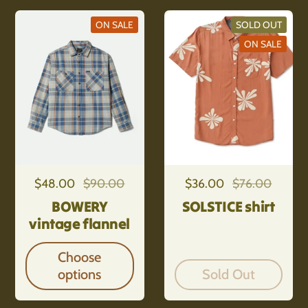
ON SALE
SOLD OUT
ON SALE
Regular price
$48.00
Sale price
$90.00
Regular price
$36.00
Sale price
$76.00
BOWERY
SOLSTICE shirt
vintage flannel
Choose
options
Sold Out