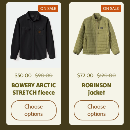
ON SALE
ON SALE
Regular price
$50.00
Sale price
$90.00
Regular price
$72.00
Sale price
$120.00
BOWERY ARCTIC
ROBINSON
STRETCH fleece
jacket
Choose
Choose
options
options