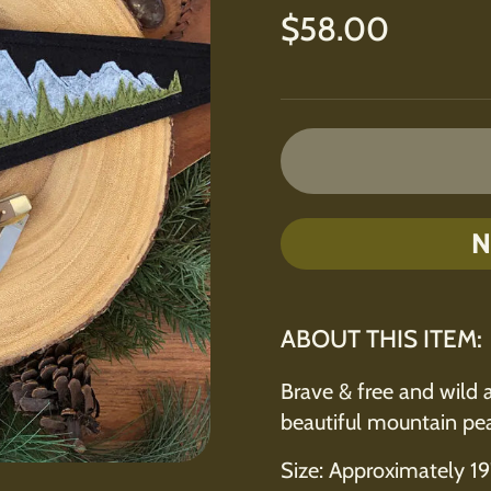
Regular price
$58.00
N
ABOUT THIS ITEM:
Brave & free and wild 
beautiful mountain pea
Size: Approximately 19