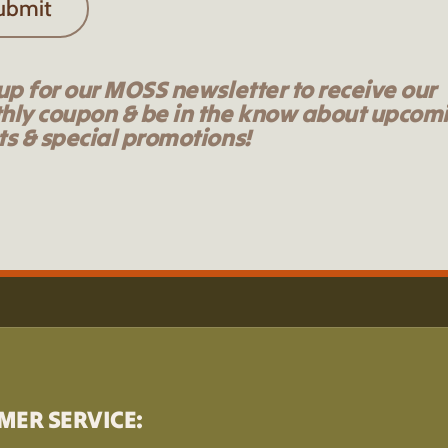
ubmit
up for our MOSS newsletter to receive our
hly coupon & be in the know about upcom
s & special promotions!
MER SERVICE: