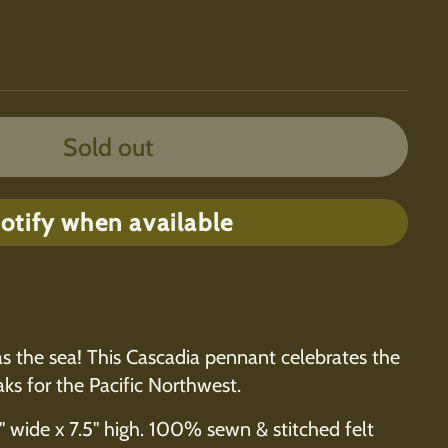
Sold out
otify when available
as the sea! This Cascadia pennant celebrates the
ks for the Pacific Northwest.
" wide x 7.5" high. 100% sewn & stitched felt