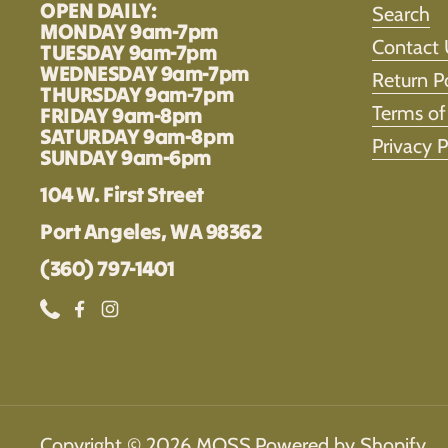
OPEN DAILY:
Search
MONDAY 9am-7pm
Contact 
TUESDAY 9am-7pm
WEDNESDAY 9am-7pm
Return P
THURSDAY 9am-7pm
Terms of
FRIDAY 9am-8pm
SATURDAY 9am-8pm
Privacy P
SUNDAY 9am-6pm
104 W. First Street
Port Angeles, WA 98362
(360) 797-1401
Phone
Facebook
Instagram
Copyright © 2026
MOSS
.
Powered by Shopify