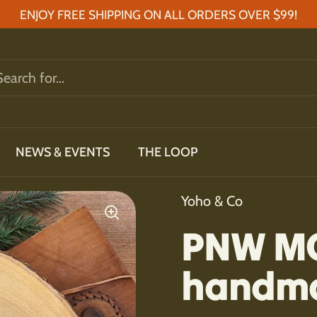
ENJOY FREE SHIPPING ON ALL ORDERS OVER $99!
NEWS & EVENTS
THE LOOP
Yoho & Co
PNW M
handma