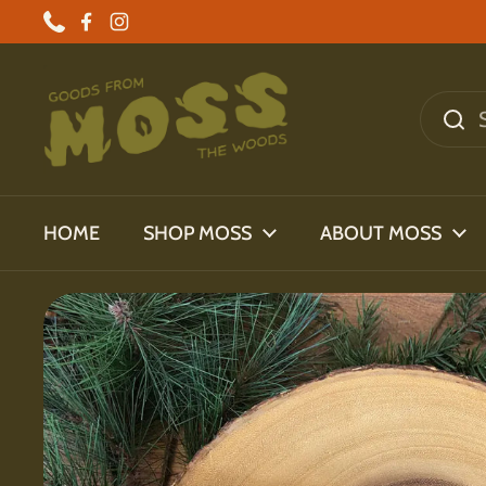
Skip to content
Phone
Facebook
Instagram
HOME
SHOP MOSS
ABOUT MOSS