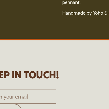
pennant.
Handmade by Yoho & 
EP IN TOUCH!