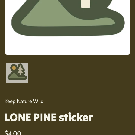
Show slide 1
Keep Nature Wild
LONE PINE sticker
Regular price
$4.00