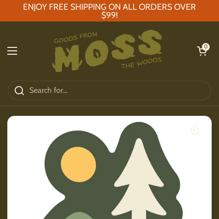
Skip to content
ENJOY FREE SHIPPING ON ALL ORDERS OVER
$99!
Open car
0
Open menu