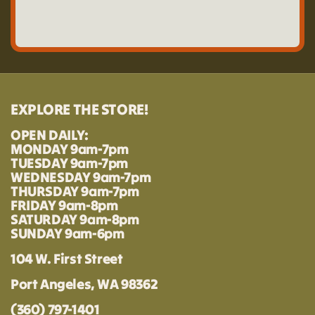
EXPLORE THE STORE!
OPEN DAILY:
MONDAY 9am-7pm
TUESDAY 9am-7pm
WEDNESDAY 9am-7pm
THURSDAY 9am-7pm
FRIDAY 9am-8pm
SATURDAY 9am-8pm
SUNDAY 9am-6pm
104 W. First Street
Port Angeles, WA 98362
(360) 797-1401