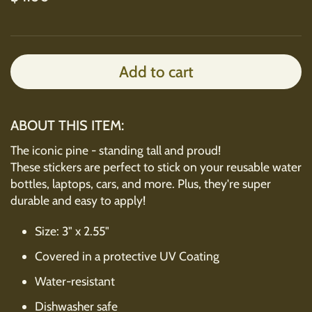
Add to cart
ABOUT THIS ITEM:
The iconic pine - standing tall and proud!
These stickers are perfect to stick on your reusable water
bottles, laptops, cars, and more. Plus, they're super
durable and easy to apply!
Size: 3" x 2.55"
Covered in a protective UV Coating
Water-resistant
Dishwasher safe