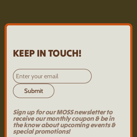
KEEP IN TOUCH!
Submit
Sign up for our MOSS newsletter to
receive our monthly coupon & be in
the know about upcoming events &
special promotions!