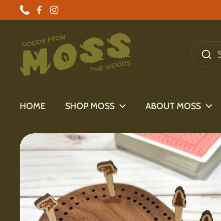
Skip to content
Phone
Facebook
Instagram
HOME
SHOP MOSS
ABOUT MOSS