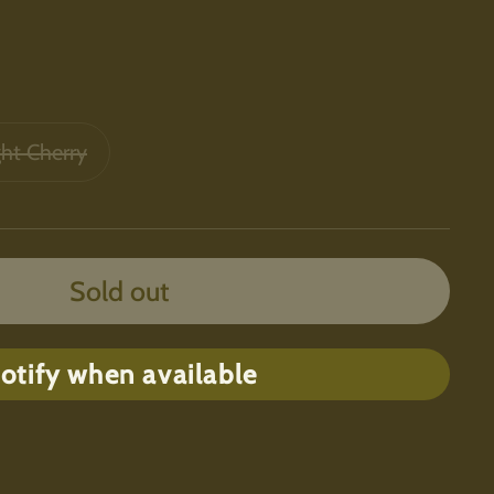
ght Cherry
Sold out
otify when available