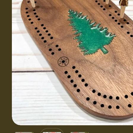
Show slide 1
Show slide 2
Show slide 3