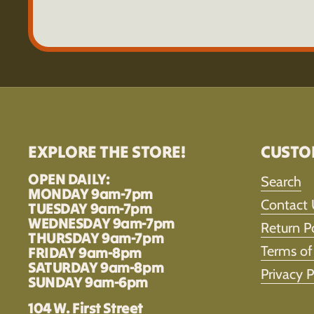
EXPLORE THE STORE!
CUSTO
OPEN DAILY:
Search
MONDAY 9am-7pm
Contact 
TUESDAY 9am-7pm
WEDNESDAY 9am-7pm
Return P
THURSDAY 9am-7pm
Terms of
FRIDAY 9am-8pm
SATURDAY 9am-8pm
Privacy P
SUNDAY 9am-6pm
104 W. First Street