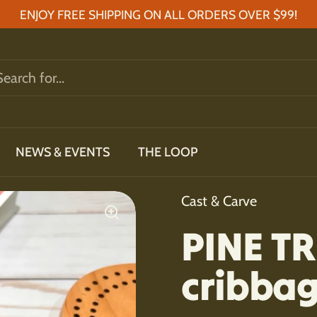
ENJOY FREE SHIPPING ON ALL ORDERS OVER $99!
NEWS & EVENTS
THE LOOP
Cast & Carve
PINE TR
cribba