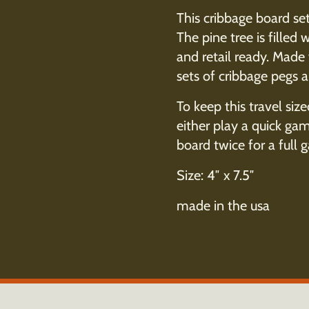
This cribbage board set
The pine tree is fille
and retail ready. Made
sets of cribbage pegs 
To keep this travel size
either play a quick ga
board twice for a full 
Size: 4″ x 7.5″
made in the usa