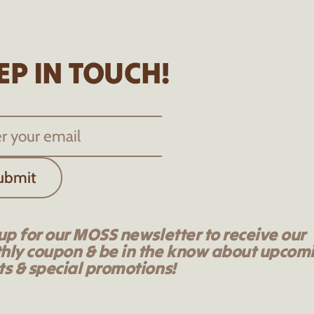
EP IN TOUCH!
ubmit
up for our MOSS newsletter to receive our
hly coupon & be in the know about upcom
s & special promotions!