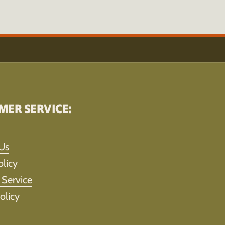
MER SERVICE:
Us
olicy
 Service
olicy