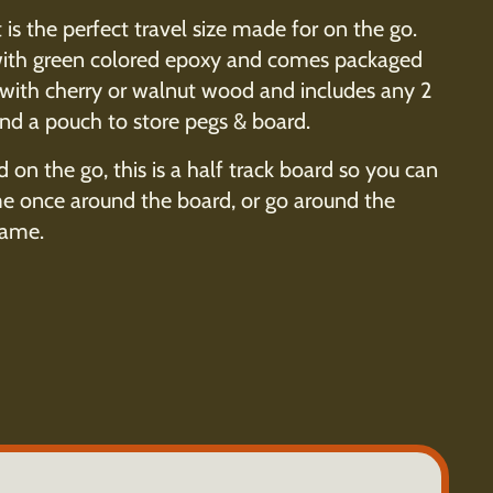
 is the perfect travel size made for on the go.
d with green colored epoxy and comes packaged
 with cherry or walnut wood and includes any 2
and a pouch to store pegs & board.
d on the go, this is a half track board so you can
me once around the board, or go around the
game.