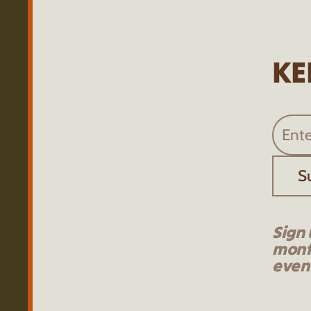
KE
S
Sign 
mont
event