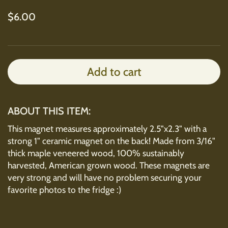
Regular price
$6.00
Add to cart
ABOUT THIS ITEM:
This magnet measures approximately 2.5"x2.3" with a
strong 1" ceramic magnet on the back! Made from 3/16"
thick maple veneered wood, 100% sustainably
harvested, American grown wood. These magnets are
very strong and will have no problem securing your
favorite photos to the fridge :)