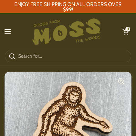
Skip to content
ENJOY FREE SHIPPING ON ALL ORDERS OVER
$99!
Open car
0
Open menu