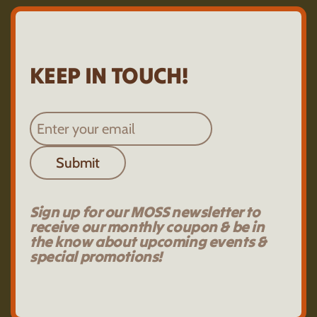
KEEP IN TOUCH!
Submit
Sign up for our MOSS newsletter to
receive our monthly coupon & be in
the know about upcoming events &
special promotions!