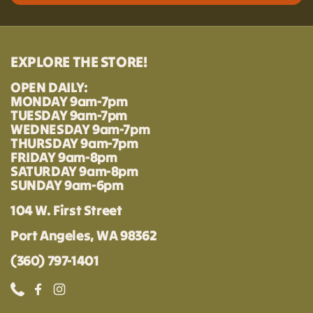
EXPLORE THE STORE!
OPEN DAILY:
MONDAY 9am-7pm
TUESDAY 9am-7pm
WEDNESDAY 9am-7pm
THURSDAY 9am-7pm
FRIDAY 9am-8pm
SATURDAY 9am-8pm
SUNDAY 9am-6pm
104 W. First Street
Port Angeles, WA 98362
(360) 797-1401
Phone
Facebook
Instagram