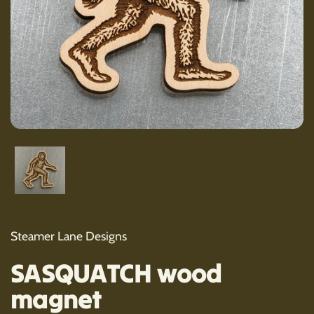
Show slide 1
Steamer Lane Designs
SASQUATCH wood
magnet