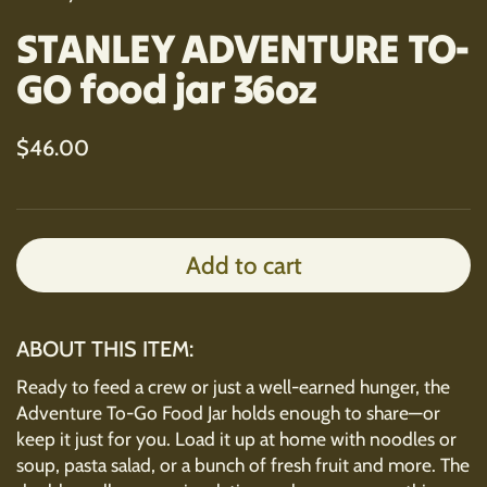
STANLEY ADVENTURE TO-
GO food jar 36oz
Regular price
$46.00
Add to cart
ABOUT THIS ITEM:
Ready to feed a crew or just a well-earned hunger, the
Adventure To-Go Food Jar holds enough to share—or
keep it just for you. Load it up at home with noodles or
soup, pasta salad, or a bunch of fresh fruit and more. The