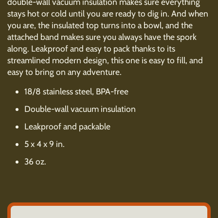
double-wall vacuum insulation makes sure everything
stays hot or cold until you are ready to dig in. And when
you are, the insulated top turns into a bowl, and the
attached band makes sure you always have the spork
along. Leakproof and easy to pack thanks to its
streamlined modern design, this one is easy to fill, and
easy to bring on any adventure.
18/8 stainless steel, BPA-free
Double-wall vacuum insulation
Leakproof and packable
5 x 4 x 9 in.
36 oz.