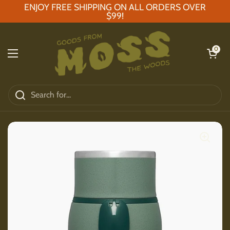
Skip to content
ENJOY FREE SHIPPING ON ALL ORDERS OVER
$99!
Open car
0
Open menu