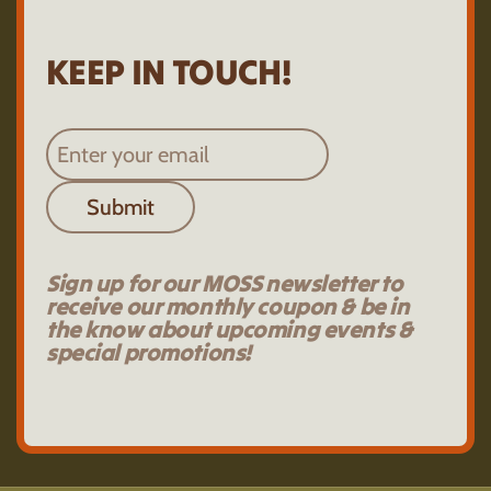
KEEP IN TOUCH!
Submit
Sign up for our MOSS newsletter to
receive our monthly coupon & be in
the know about upcoming events &
special promotions!