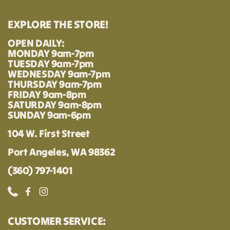
EXPLORE THE STORE!
OPEN DAILY:
MONDAY 9am-7pm
TUESDAY 9am-7pm
WEDNESDAY 9am-7pm
THURSDAY 9am-7pm
FRIDAY 9am-8pm
SATURDAY 9am-8pm
SUNDAY 9am-6pm
104 W. First Street
Port Angeles, WA 98362
(360) 797-1401
Phone
Facebook
Instagram
CUSTOMER SERVICE: