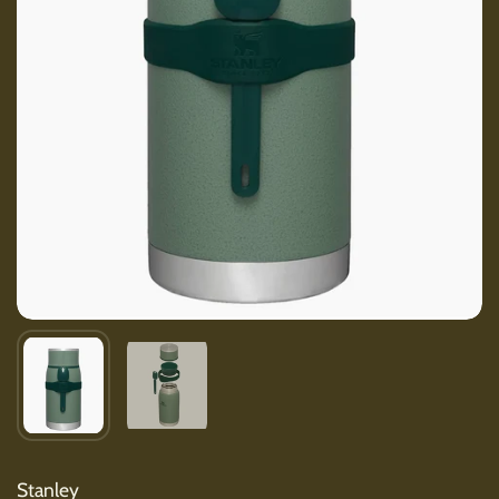
Show slide 1
Show slide 2
Stanley