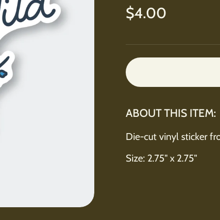
Regular price
$4.00
ABOUT THIS ITEM:
Die-cut vinyl sticker f
Size: 2.75" x 2.75"