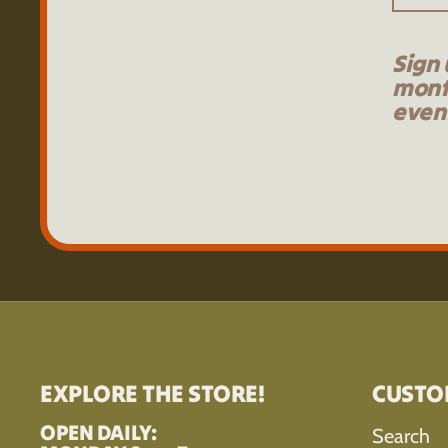
Sign 
mont
event
EXPLORE THE STORE!
CUSTO
OPEN DAILY:
Search