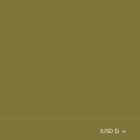
Country/region
(USD $)