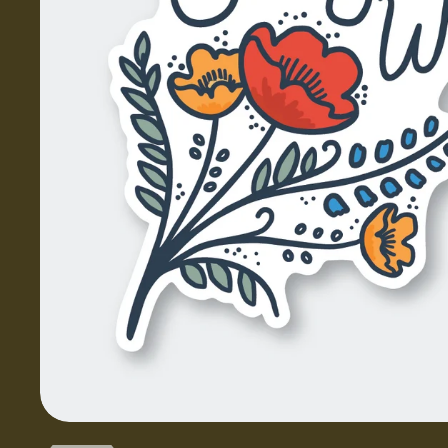
Show slide 1