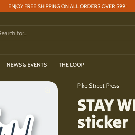
ENJOY FREE SHIPPING ON ALL ORDERS OVER $99!
NEWS & EVENTS
THE LOOP
Pike Street Press
STAY WI
sticker