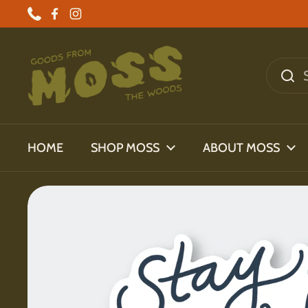
Skip to content
Phone
Facebook
Instagram
HOME
SHOP MOSS
ABOUT MOSS