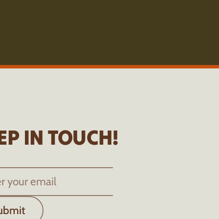
EP IN TOUCH!
ubmit