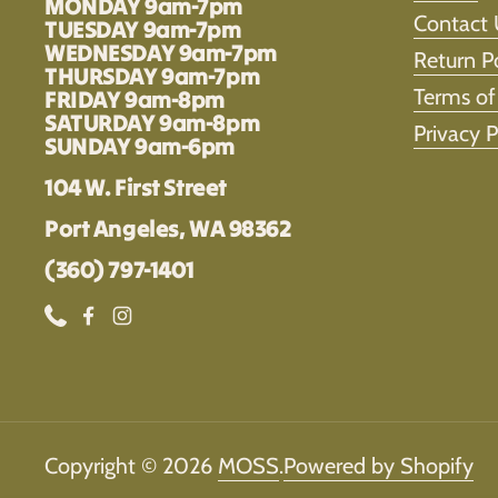
MONDAY 9am-7pm
Contact 
TUESDAY 9am-7pm
WEDNESDAY 9am-7pm
Return P
THURSDAY 9am-7pm
Terms of
FRIDAY 9am-8pm
SATURDAY 9am-8pm
Privacy P
SUNDAY 9am-6pm
104 W. First Street
Port Angeles, WA 98362
(360) 797-1401
Phone
Facebook
Instagram
Copyright © 2026
MOSS
.
Powered by Shopify