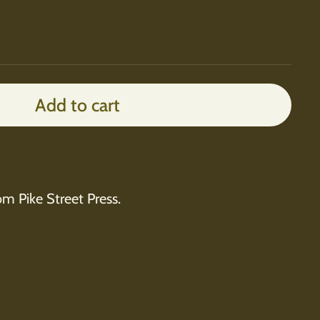
Add to cart
rom Pike Street Press.