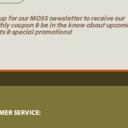
up for our MOSS newsletter to receive our
hly coupon & be in the know about upcom
s & special promotions!
MER SERVICE: