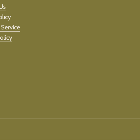
Us
olicy
 Service
olicy